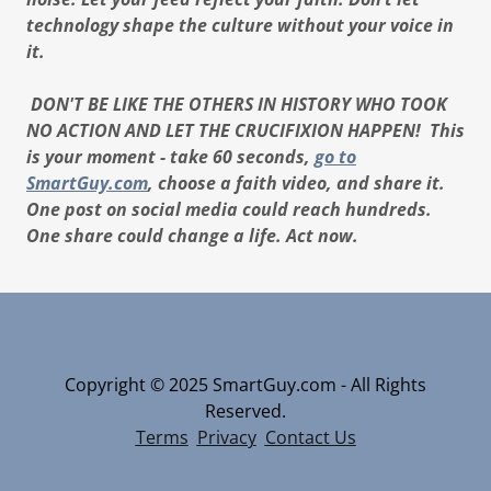
technology shape the culture without your voice in
it.
DON'T BE LIKE THE OTHERS IN HISTORY WHO TOOK
NO ACTION AND LET THE CRUCIFIXION HAPPEN! This
is your moment - take 60 seconds,
go to
SmartGuy.com
, choose a faith video, and share it.
One post on social media could reach hundreds.
One share could change a life. Act now.
Copyright © 2025 SmartGuy.com - All Rights
Reserved.
Terms
Privacy
Contact Us