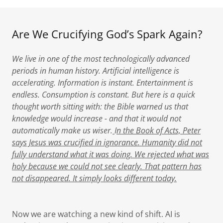
Are We Crucifying God’s Spark Again?
We live in one of the most technologically advanced
periods in human history. Artificial intelligence is
accelerating. Information is instant. Entertainment is
endless. Consumption is constant. But here is a quick
thought worth sitting with: the Bible warned us that
knowledge would increase - and that it would not
automatically make us wiser.
I
n the Book of Acts, Peter
says Jesus was crucified in ignorance. Humanity did not
fully understand what it was doing. We rejected what was
holy because we could not see clearly. That pattern has
not disappeared. It simply looks different today.
Now we are watching a new kind of shift. AI is