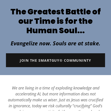
The Greatest Battle of
our Time is for the
Human Soul...
Evangelize now. Souls are at stake.
JOIN THE SMARTGUY® COMMUNINTY
We are living in a time of exploding knowledge and
accelerating AI, but more information does not
automatically make us wiser. Just as Jesus was crucified
in ignorance, today we risk culturally “crucifying” God’s