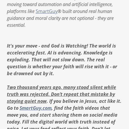
moving toward automation and artificial intelligence,
platforms like
SmartGuy
® b
uilt around real human
guidance and moral clarity are not optional - they are
essential.
It's your move - and God is Watching! The world is
accelerating fast. AI is advancing. Knowledge is
exploding. That will not slow down. The real
question is whether your faith will rise with it - or
be drowned out by it.
Two thousand years ago, many stood silent while
truth was rejected. Don’t repeat that mistake by
staying quiet now
. If you believe in Jesus, act like it.
Go to
SmartGuy.com
, find the faith videos that
move you, and start sharing them on social media
today. Fill the digital world with truth instead of
noise. Let your feed reflect your faith. Don’t let