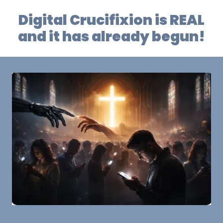
Digital Crucifixion is REAL
and it has already begun!