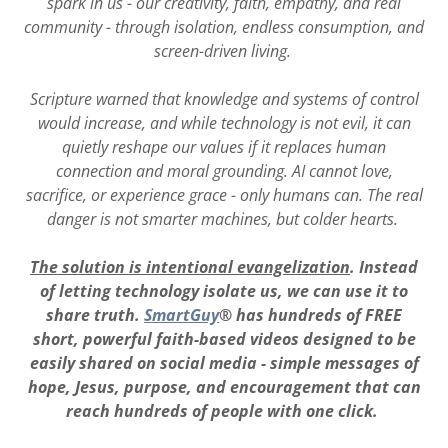
spark in us - our creativity, faith, empathy, and real
community - through isolation, endless consumption, and
screen-driven living.
Scripture warned that knowledge and systems of control
would increase, and while technology is not evil, it can
quietly reshape our values if it replaces human
connection and moral grounding. AI cannot love,
sacrifice, or experience grace - only humans can. The real
danger is not smarter machines, but colder hearts.
The solution is intentional evangelization
. Instead
of letting technology isolate us, we can use it to
share truth.
SmartGuy
® has hundreds of FREE
short, powerful faith-based videos designed to be
easily shared on social media - simple messages of
hope, Jesus, purpose, and encouragement that can
reach hundreds of people with one click.