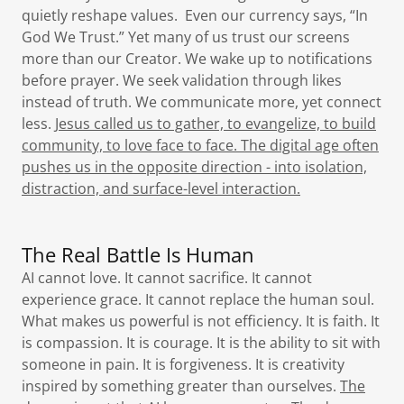
quietly reshape values. Even our currency says, “In
God We Trust.” Yet many of us trust our screens
more than our Creator. We wake up to notifications
before prayer. We seek validation through likes
instead of truth. We communicate more, yet connect
less.
Jesus called us to gather, to evangelize, to build
community, to love face to face. The digital age often
pushes us in the opposite direction - into isolation,
distraction, and surface-level interaction.
The Real Battle Is Human
AI cannot love. It cannot sacrifice. It cannot
experience grace. It cannot replace the human soul.
What makes us powerful is not efficiency. It is faith. It
is compassion. It is courage. It is the ability to sit with
someone in pain. It is forgiveness. It is creativity
inspired by something greater than ourselves.
The