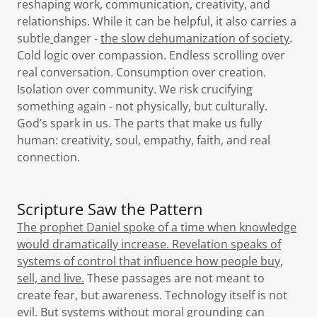
reshaping work, communication, creativity, and
relationships. While it can be helpful, it also carries a
subtle
danger -
the slow dehumanization of society
.
Cold logic over compassion. Endless scrolling over
real conversation. Consumption over creation.
Isolation over community. We risk crucifying
something again - not physically, but culturally.
God’s spark in us. The parts that make us fully
human: creativity, soul, empathy, faith, and real
connection.
Scripture Saw the Pattern
The prophet Daniel spoke of a time when knowledge
would dramatically increase. Revelation speaks of
systems of control that influence how people buy,
sell, and live.
These passages are not meant to
create fear, but awareness. Technology itself is not
evil. But systems without moral grounding can