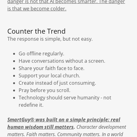
danger is not that AI becomes smarter. The danger
is that we become colder.
Counter the Trend
The response is simple, but not easy.
Go offline regularly.
Have conversations without a screen.
Share your faith face to face.
Support your local church.
Create instead of just consuming.
Pray before you scroll.
Technology should serve humanity - not
redefine it.
SmartGuy® was built on a simple principle: real
human wisdom still matters
.
Character development
matters. Faith matters. Community matters. In a world